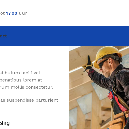
tot
17.00
uur
act
tibulum taciti vel
penatibus lorem at
rum mollis consectetur.
tas suspendisse parturient
ping