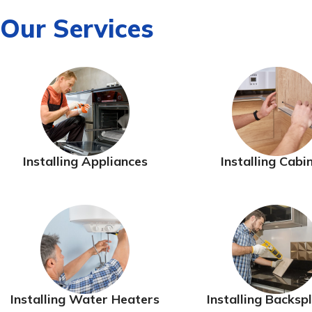
Our Services
Installing Appliances
Installing Cabi
Installing Water Heaters
Installing Backsp