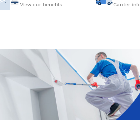
View our benefits
Carrier in