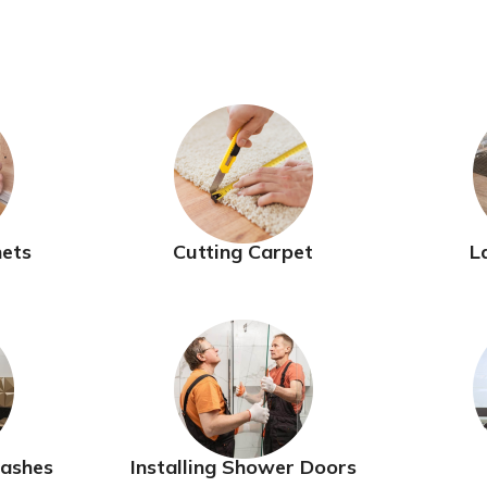
nets
Cutting Carpet
L
lashes
Installing Shower Doors