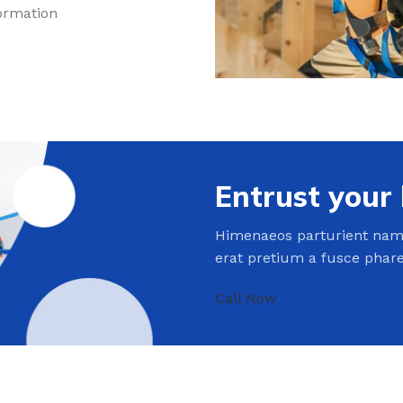
formation
Entrust your
Himenaeos parturient nam 
erat pretium a fusce phar
Call Now