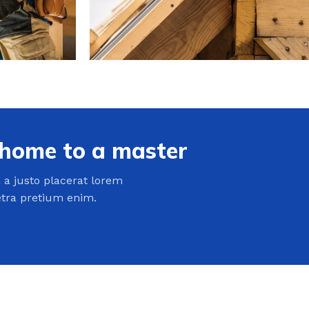
 home to a master
a justo placerat lorem
etra pretium enim.