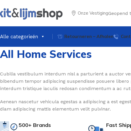
Onze Vestiging
Geopend 
Alle categorieën
Retourneren – Afhalen
Cont
All Home Services
Cubilia vestibulum interdum nisl a parturient a auctor ves
bibendum tempor adipiscing suspendisse posuere libero 
interdum tristique iaculis redosan condimentum a ac rut
Aenean nascetur vehicula egestas a adipiscing a est eges
diam adipiscing mattis elementum velit pulvinar.
500+ Brands
Fast Ship