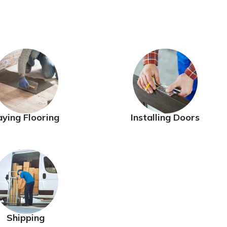
aying Flooring
Installing Doors
Shipping